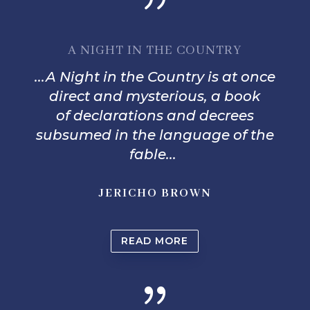
A NIGHT IN THE COUNTRY
...
A Night in the Country
is at once
direct and mysterious, a book
o
f
declarations and decrees
subsumed in the language o
f
the
fable...
JERICHO BROWN
READ MORE
{