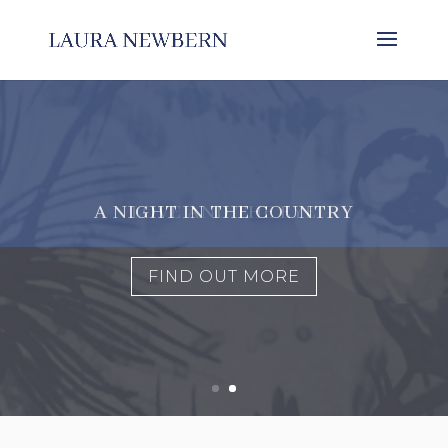
LOVE AND THE EYE
FIND OUT MORE