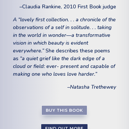
–Claudia Rankine, 2010 First Book judge
A “lovely first collection. . . a chronicle of the
observations of a self in solitude. . . taking
in the world in wonder—a transformative
vision in which beauty is evident
everywhere.”
She describes these poems
as
“a quiet grief like the dark edge of a
cloud or field: ever- present and capable of
making one who loves love harder.”
–Natasha Trethewey
BUY THIS BOOK
FIND OUT MORE