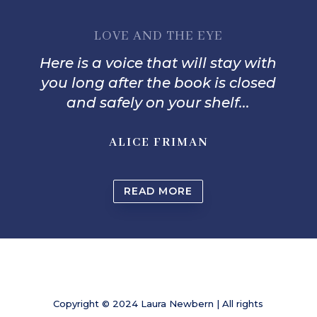
LOVE AND THE EYE
Here is a voice that will stay with
you long after the book is closed
and safely on your shelf...
ALICE FRIMAN
READ MORE
Copyright © 2024 Laura Newbern | All rights