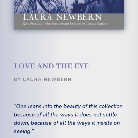
LOVE AND THE EYE
BY LAURA NEWBERN
“One leans into the beauty of this collection
because of all the ways it does not settle
down, because of all the ways it insists on
seeing.”