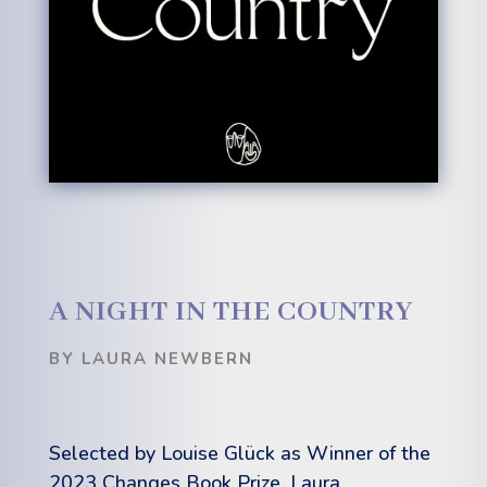
A NIGHT IN THE COUNTRY
BY LAURA NEWBERN
Selected by Louise Glück as Winner o
f
the
2023 Changes Book Prize, Laura