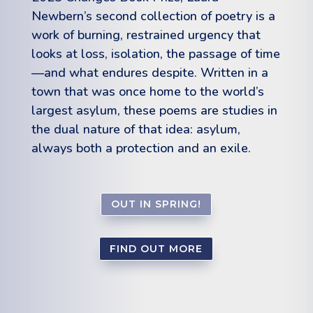
Newbern’s second collection of poetry is a
work o
f
burning, restrained urgency that
looks at loss, isolation, the passage o
f
time
—and what endures despite. Written in a
town that was once home to the world’s
largest asylum, these poems are studies in
the dual nature o
f
that idea: asylum,
always both a protection and an exile.
OUT IN SPRING!
FIND OUT MORE