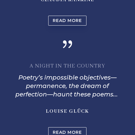
READ MORE
{
A NIGHT IN THE COUNTRY
Poetry’s impossible objectives—
permanence, the dream o
f
perfection—haunt these poems...
LOUISE GLÜCK
READ MORE