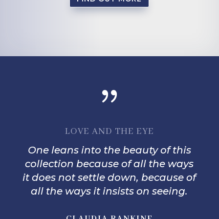
{
LOVE AND THE EYE
One leans into the beauty of this
collection because of all the ways
it does not settle down, because of
all the ways it insists on seeing.
CLAUDIA RANKINE