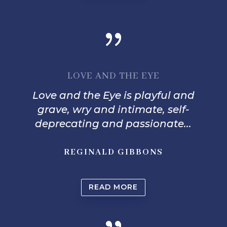
{
LOVE AND THE EYE
Love and the Eye is playful and
grave, wry and intimate, self-
deprecating and passionate...
REGINALD GIBBONS
READ MORE
{