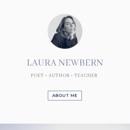
LAURA NEWBERN
POET • AUTHOR • TEACHER
ABOUT ME