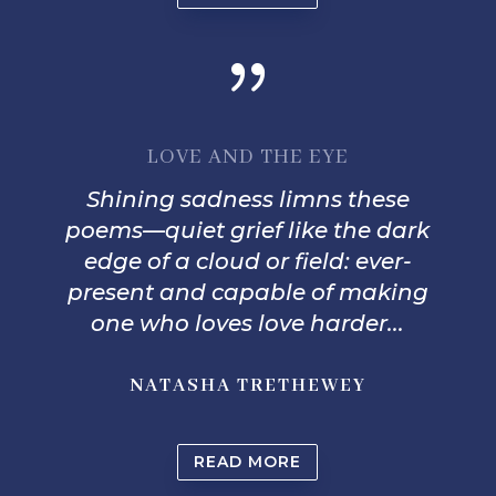
{
LOVE AND THE EYE
Shining sadness limns these
poems—quiet grief like the dark
edge of a cloud or field: ever-
present and capable of making
one who loves love harder...
NATASHA TRETHEWEY
READ MORE