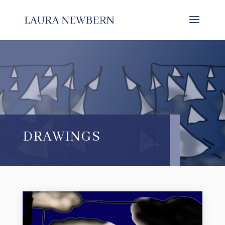
DRAWINGS