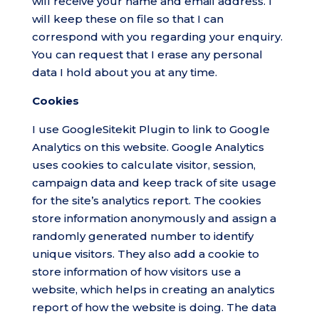
will receive your name and email address. I
will keep these on file so that I can
correspond with you regarding your enquiry.
You can request that I erase any personal
data I hold about you at any time.
Cookies
I use GoogleSitekit Plugin to link to Google
Analytics on this website. Google Analytics
uses cookies to calculate visitor, session,
campaign data and keep track of site usage
for the site’s analytics report. The cookies
store information anonymously and assign a
randomly generated number to identify
unique visitors. They also add a cookie to
store information of how visitors use a
website, which helps in creating an analytics
report of how the website is doing. The data