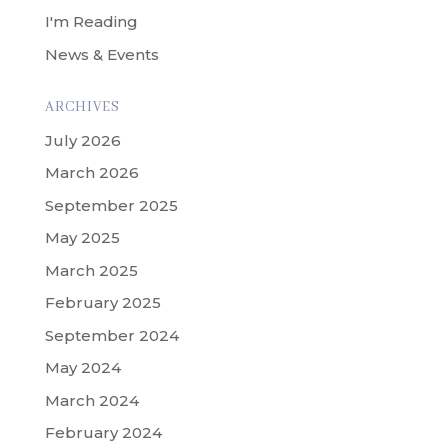
I'm Reading
News & Events
ARCHIVES
July 2026
March 2026
September 2025
May 2025
March 2025
February 2025
September 2024
May 2024
March 2024
February 2024