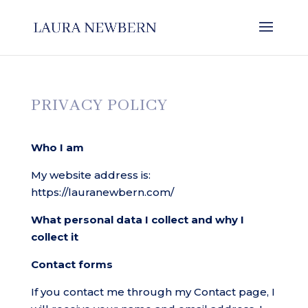
PRIVACY POLICY
Who I am
My website address is:
https://lauranewbern.com/
What personal data I collect and why I
collect it
Contact forms
If you contact me through my Contact page, I