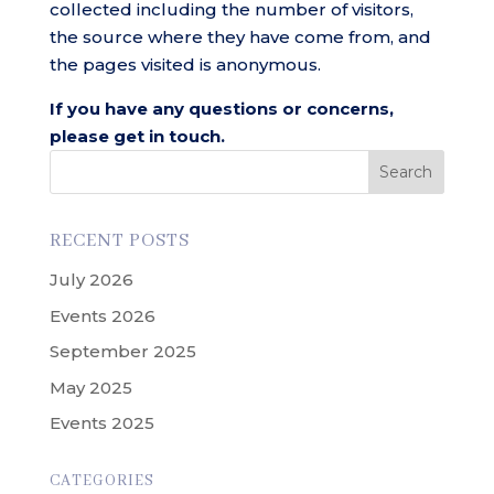
collected including the number of visitors,
the source where they have come from, and
the pages visited is anonymous.
If you have any questions or concerns,
please get in touch.
Search
RECENT POSTS
July 2026
Events 2026
September 2025
May 2025
Events 2025
CATEGORIES