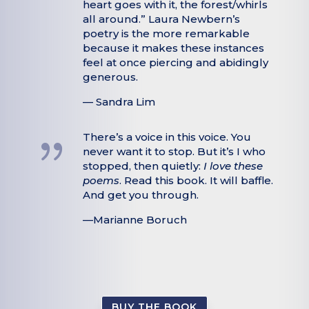
heart goes with it, the forest/whirls
all around.” Laura Newbern’s
poetry is the more remarkable
because it makes these instances
feel at once piercing and abidingly
generous.
— Sandra Lim
{
There’s a voice in this voice. You
never want it to stop. But it’s I who
stopped, then quietly:
I love these
poems
. Read this book. It will baffle.
And get you through.
—Marianne Boruch
BUY THE BOOK