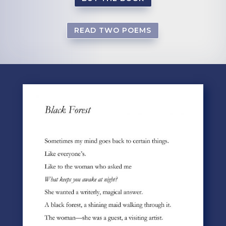
READ TWO POEMS