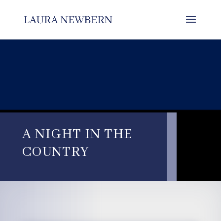
A NIGHT IN THE
COUNTRY