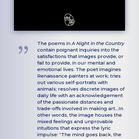
{
The poems in
A Night in the Country
contain poignant inquiries into the
satisfactions that images provide, or
fail to provide, in our mental and
emotional lives. The poet imagines
Renaissance painters at work; tries
out various self-portraits with
animals; resolves discrete images of
daily life with an acknowledgement
of the passionate distances and
trade-offs involved in making art…In
other words, the image houses the
mixed feelings and unprovable
intuitions that express the lyric
impulse: “The mind goes back, the