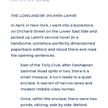
THE LOWLAND
BY JHUMPA LAHIRI
In April, in New York, I went into a bookstore
on Orchard Street on the Lower East Side and
picked up Lahiri’s second novel (in a
handsome, somehow perfectly dimensioned
paperback edition) and stood there and read
the opening sentences:
East of the Tolly Club, after Deshapran
Sashmal Road splits in two, there is a
small mosque. A turn leads to a quiet
enclave. A warren of narrow lanes and
modest middle-class homes.
Once, within this enclave, there were two
ponds, oblong, side by side. Behind