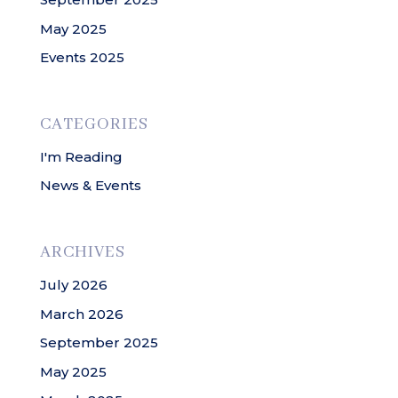
May 2025
Events 2025
CATEGORIES
I'm Reading
News & Events
ARCHIVES
July 2026
March 2026
September 2025
May 2025