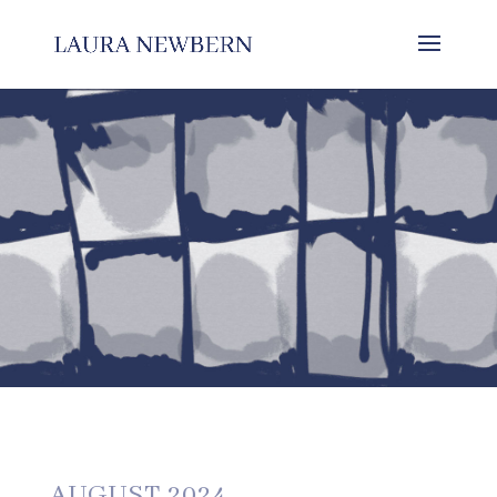
AUGUST 2024