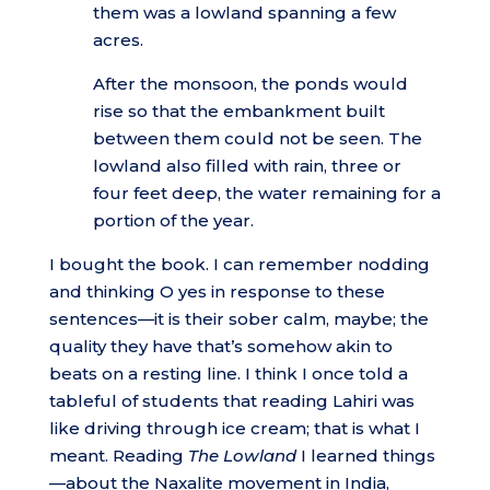
them was a lowland spanning a few
acres.
After the monsoon, the ponds would
rise so that the embankment built
between them could not be seen. The
lowland also filled with rain, three or
four feet deep, the water remaining for a
portion of the year.
I bought the book. I can remember nodding
and thinking O yes in response to these
sentences—it is their sober calm, maybe; the
quality they have that’s somehow akin to
beats on a resting line. I think I once told a
tableful of students that reading Lahiri was
like driving through ice cream; that is what I
meant. Reading
The Lowland
I learned things
—about the Naxalite movement in India,