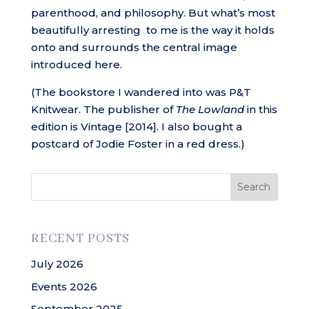
parenthood, and philosophy. But what’s most
beautifully arresting to me is the way it holds
onto and surrounds the central image
introduced here.
(The bookstore I wandered into was P&T
Knitwear. The publisher of
The Lowland
in this
edition is Vintage [2014]. I also bought a
postcard of Jodie Foster in a red dress.)
Search
RECENT POSTS
July 2026
Events 2026
September 2025