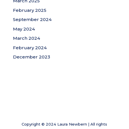
March 2025
February 2025
September 2024
May 2024
March 2024
February 2024
December 2023
Copyright © 2024 Laura Newbern | All rights